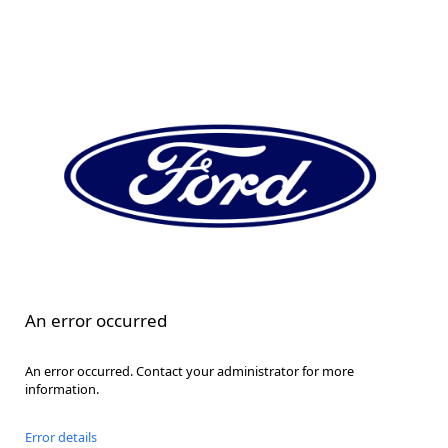
An error occurred
An error occurred. Contact your administrator for more
information.
Error details