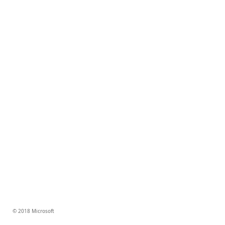
© 2018 Microsoft